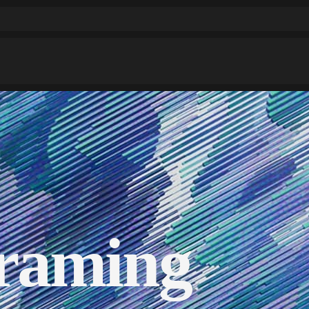
raming