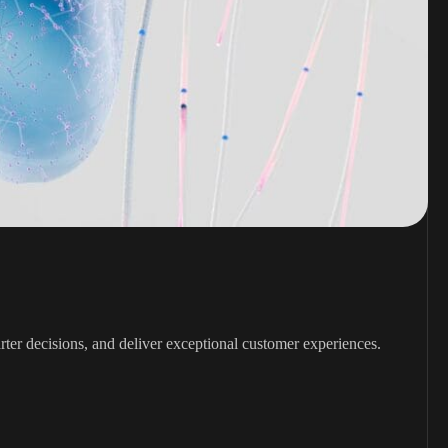
rter decisions, and deliver exceptional customer experiences.