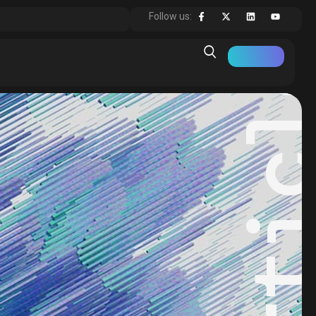
Articl
Follow us: