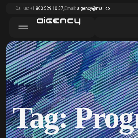
Call us:
+1 800 529 10 37
Email:
aigency@mail.co
Tag:
Prog