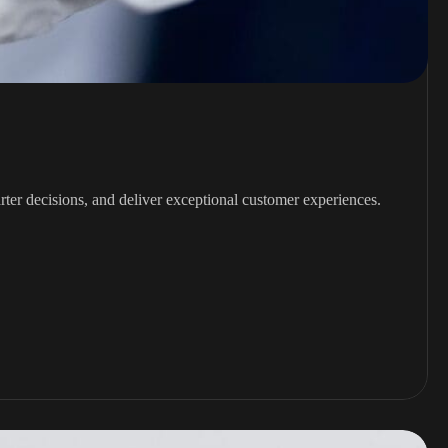
rter decisions, and deliver exceptional customer experiences.