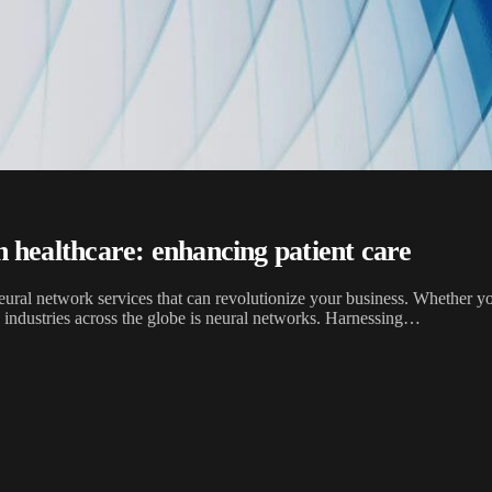
on healthcare: enhancing patient care
ral network services that can revolutionize your business. Whether you
g industries across the globe is neural networks. Harnessing…