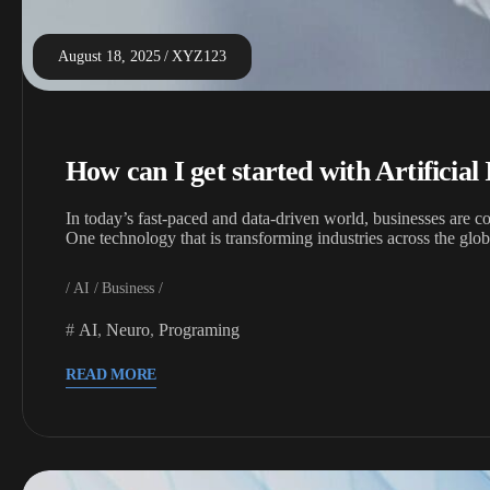
August 18, 2025
XYZ123
How can I get started with Artificial 
In today’s fast-paced and data-driven world, businesses are c
One technology that is transforming industries across the gl
AI
Business
AI
,
Neuro
,
Programing
READ MORE