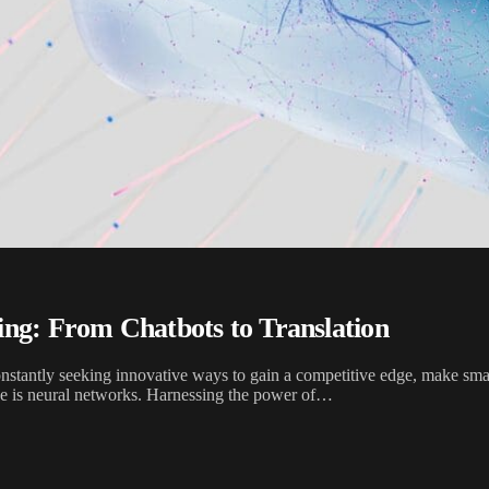
ing: From Chatbots to Translation
onstantly seeking innovative ways to gain a competitive edge, make sma
obe is neural networks. Harnessing the power of…