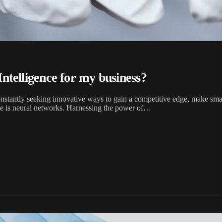
Intelligence for my business?
onstantly seeking innovative ways to gain a competitive edge, make sma
obe is neural networks. Harnessing the power of…