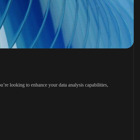
’re looking to enhance your data analysis capabilities,