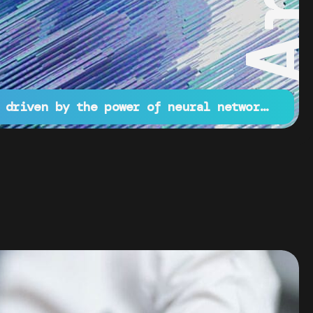
Innovative projects driven by the power of neural networks