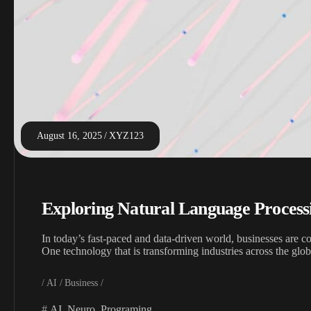
August 16, 2025
XYZ123
Exploring Natural Language Process
In today’s fast-paced and data-driven world, businesses are c
One technology that is transforming industries across the gl
AI
Business
AI
,
Neuro
,
Programing