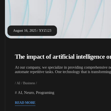
August 16, 2025
XYZ123
The impact of artificial intelligence 
At our company, we specialize in providing comprehensive neu
automate repetitive tasks. One technology that is transformin
AI
Business
AI
,
Neuro
,
Programing
READ MORE