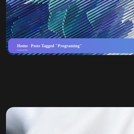
Home
Posts Tagged "Programing"