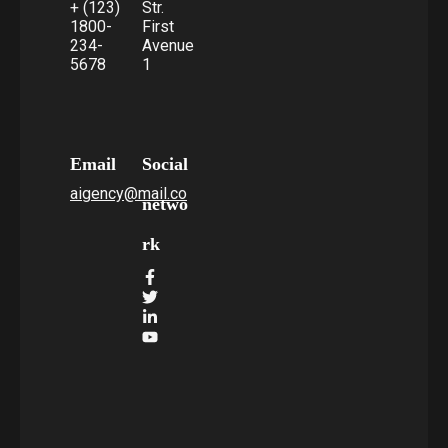
+ (123)
Str.
1800-
First
234-
Avenue
5678
1
Email
Social
aigency@mail.co
netwo
rk