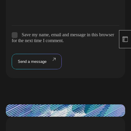
Save my name, email and message in this browser
for the next time I comment.
Send a message