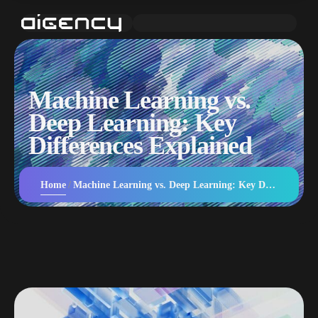
Machine Learning vs.
Deep Learning: Key
Differences Explained
Home
Machine Learning vs. Deep Learning: Key Differences Explained