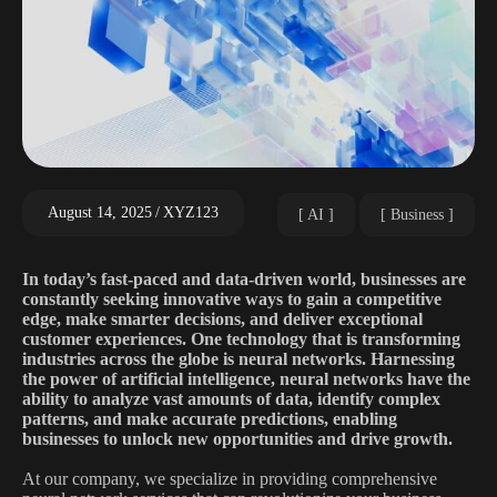
August 14, 2025
XYZ123
AI
Business
In today’s fast-paced and data-driven world, businesses are
constantly seeking innovative ways to gain a competitive
edge, make smarter decisions, and deliver exceptional
customer experiences. One technology that is transforming
industries across the globe is neural networks. Harnessing
the power of artificial intelligence, neural networks have the
ability to analyze vast amounts of data, identify complex
patterns, and make accurate predictions, enabling
businesses to unlock new opportunities and drive growth.
At our company, we specialize in providing comprehensive