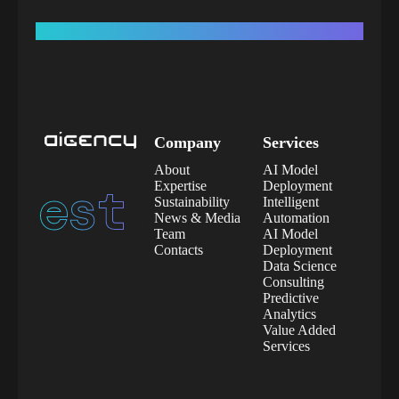
Company
Services
About
AI Model
est.
2020
Expertise
Deployment
Sustainability
Intelligent
News & Media
Automation
Team
AI Model
Contacts
Deployment
Data Science
Consulting
Predictive
Analytics
Value Added
Services