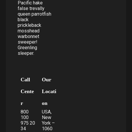
Pacific hake
false trevally
queen parrotfish
black
prickleback
mosshead
warbonnet
sweeper!
Greenling
sleeper.
Call
Our
Cente
Locati
r
on
800
USA,
100
New
975 20
York –
34
1060