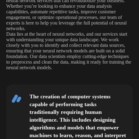
neural network services that can revolutionize your business.
Whether you’re looking to enhance your data analysis
capabilities, automate repetitive tasks, improve customer
engagement, or optimize operational processes, our team of
experts is here to help you leverage the full potential of neural
networks.
Data lies at the heart of neural networks, and our services start
with understanding your unique data landscape. We work
closely with you to identify and collect relevant data sources,
ensuring that your neural network models are built on a solid
foundation. Our data scientists employ cutting-edge techniques
to preprocess and clean the data, making it ready for training the
neural network models.
The creation of computer systems
capable of performing tasks
traditionally requiring human
intelligence. This includes designing
algorithms and models that empower
machines to learn, reason, and interpret