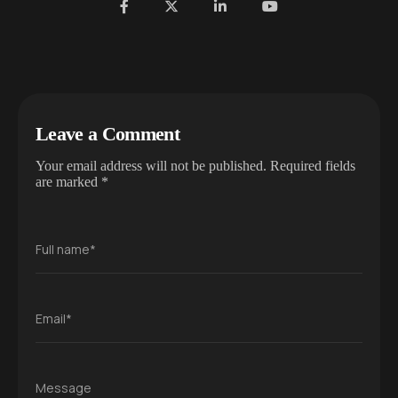
Leave a Comment
Your email address will not be published.
Required fields
are marked
*
Full name*
Email*
Message