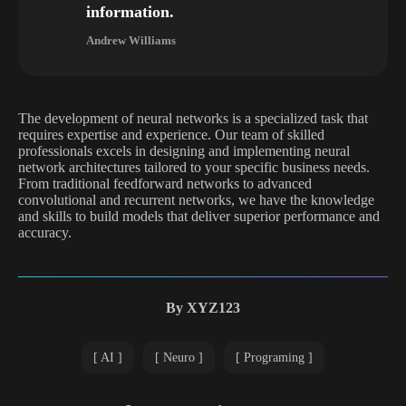
information.
Andrew Williams
The development of neural networks is a specialized task that
requires expertise and experience. Our team of skilled
professionals excels in designing and implementing neural
network architectures tailored to your specific business needs.
From traditional feedforward networks to advanced
convolutional and recurrent networks, we have the knowledge
and skills to build models that deliver superior performance and
accuracy.
By
XYZ123
AI
Neuro
Programing