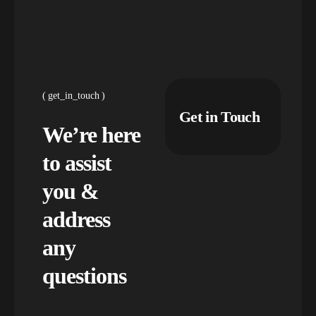
get_in_touch
Get in Touch
We’re here
to assist
you &
address
any
questions