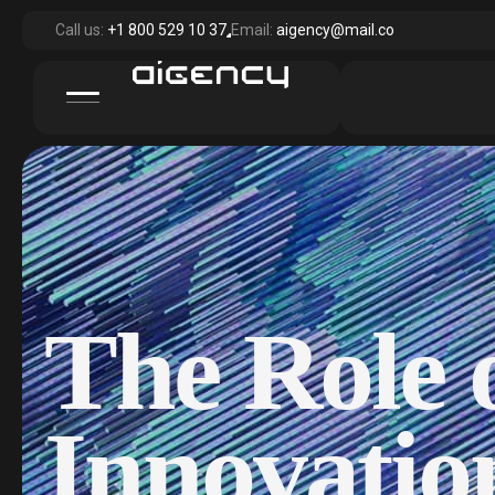
Call us:
+1 800 529 10 37
Email:
aigency@mail.co
The Role o
Innovatio