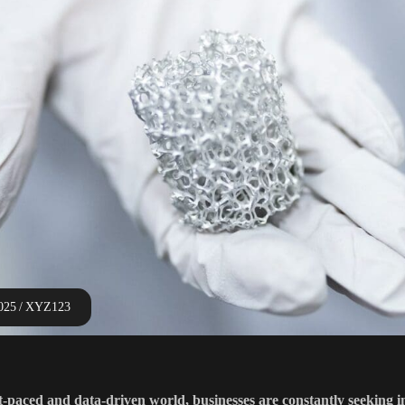
2025
XYZ123
st-paced and data-driven world, businesses are constantly seeking 