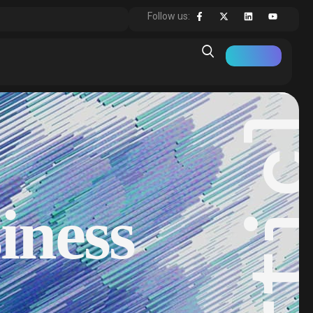
Articl
Follow us:
iness