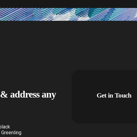
u & address any
Get in Touch
black
 Greenling