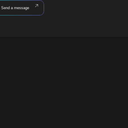
Send a message