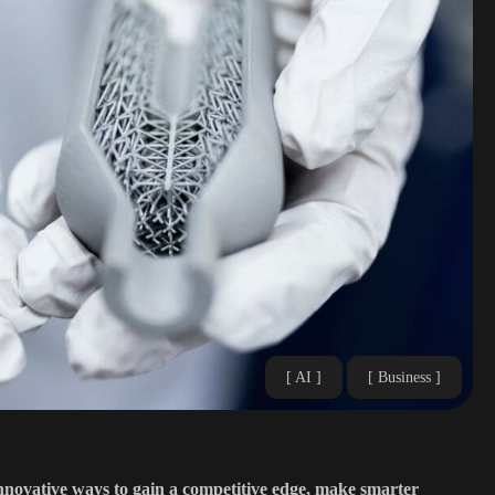
AI
Business
innovative ways to gain a competitive edge, make smarter