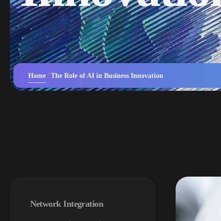
Home
The Role of AI in Business Innovation
Network Integration