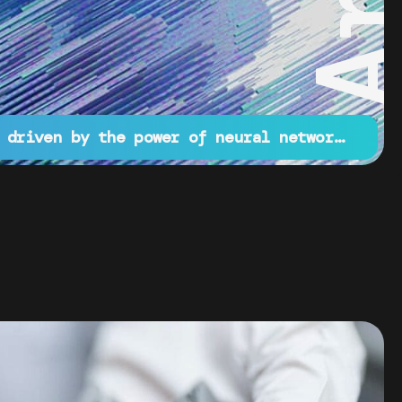
Innovative projects driven by the power of neural networks