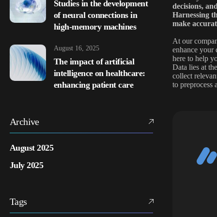
Studies in the development
decisions, an
of neural connections in
Harnessing th
make accurate
high-memory machines
At our company
August 16, 2025
enhance your d
here to help yo
The impact of artificial
Data lies at t
intelligence on healthcare:
collect releva
enhancing patient care
to preprocess 
Archive
August 2025
July 2025
Tags