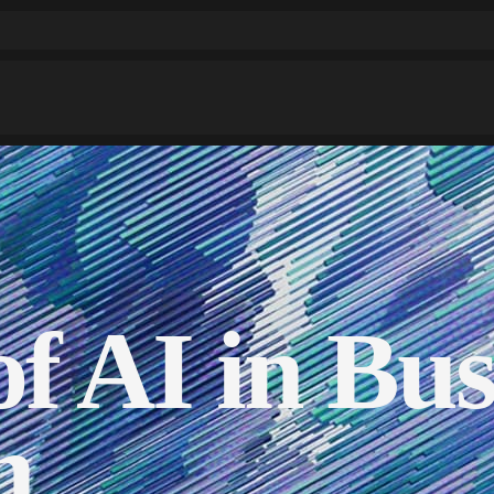
f AI in Bus
n