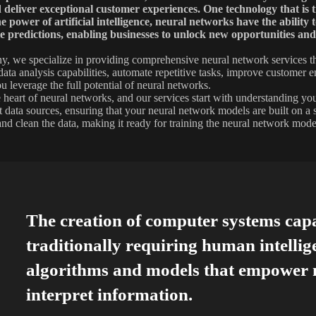
d deliver exceptional customer experiences. One technology that is 
e power of artificial intelligence, neural networks have the ability
 predictions, enabling businesses to unlock new opportunities and
, we specialize in providing comprehensive neural network services th
ata analysis capabilities, automate repetitive tasks, improve customer e
u leverage the full potential of neural networks.
he heart of neural networks, and our services start with understanding y
nt data sources, ensuring that your neural network models are built on a
and clean the data, making it ready for training the neural network mode
The creation of computer systems cap
traditionally requiring human intellig
algorithms and models that empower m
interpret information.