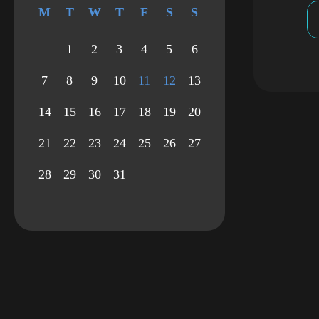
M
T
W
T
F
S
S
1
2
3
4
5
6
7
8
9
10
11
12
13
14
15
16
17
18
19
20
21
22
23
24
25
26
27
28
29
30
31