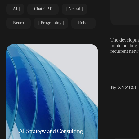
AI
Chat GPT
Neural
Neuro
Programing
Robot
The developmen
implementing n
recurrent netw
By
XYZ123
AI Strategy and Consulting