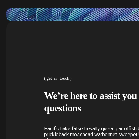
get_in_touch
We’re here to assist yo
questions
Pacific hake false trevally queen parrotfish 
prickleback mosshead warbonnet sweeper!