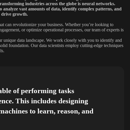
transforming industries across the globe is neural networks.
 to analyze vast amounts of data, identify complex patterns, and
 drive growth.
at can revolutionize your business. Whether you’re looking to
ngagement, or optimize operational processes, our team of experts is
our unique data landscape. We work closely with you to identify and
 solid foundation. Our data scientists employ cutting-edge techniques
ls.
able of performing tasks
ence. This includes designing
achines to learn, reason, and