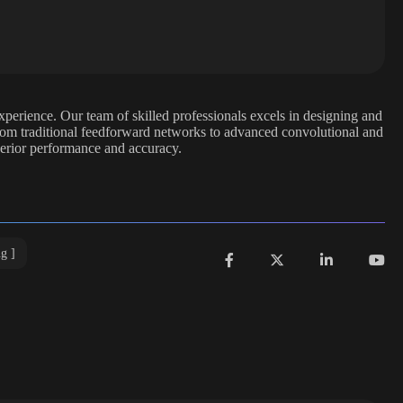
xperience. Our team of skilled professionals excels in designing and
From traditional feedforward networks to advanced convolutional and
perior performance and accuracy.
ng