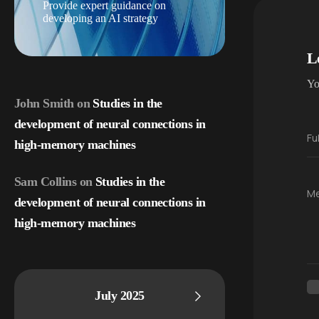
Provide expert guidance on
developing an AI strategy
L
Yo
John Smith
on
Studies in the
development of neural connections in
Fu
high-memory machines
Sam Collins
on
Studies in the
M
development of neural connections in
high-memory machines
July 2025