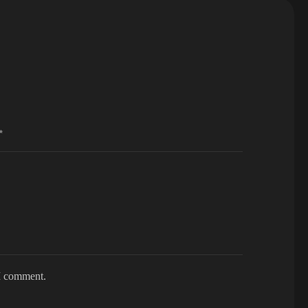
*
 I comment.