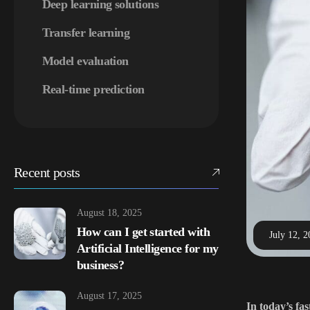
Deep learning solutions
Transfer learning
Model evaluation
Real-time prediction
Recent posts
August 18, 2025
How can I get started with
July 12, 
Artificial Intelligence for my
business?
August 17, 2025
In today’s fa