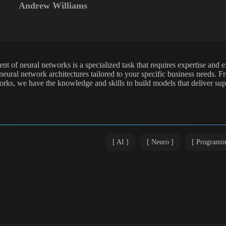
Andrew Williams
t of neural networks is a specialized task that requires expertise and e
eural network architectures tailored to your specific business needs. 
orks, we have the knowledge and skills to build models that deliver su
AI
Neuro
Programi