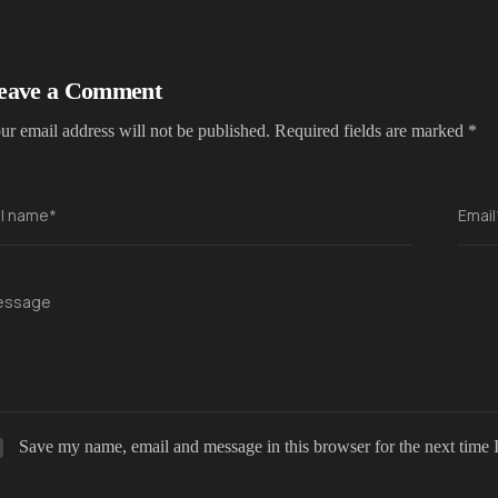
eave a Comment
ur email address will not be published.
Required fields are marked
*
ll name*
Email
essage
Save my name, email and message in this browser for the next time