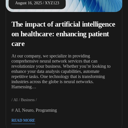
August 16, 2025
XYZ123
The impact of artificial intelligence
on healthcare: enhancing patient
care
At our company, we specialize in providing
comprehensive neural network services that can
revolutionize your business. Whether you’re looking to
enhance your data analysis capabilities, automate
repetitive tasks. One technology that is transforming
industries across the globe is neural networks.
Harnessing…
AI
Business
AI
,
Neuro
,
Programing
READ MORE