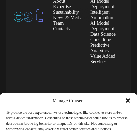
About
AI Model
est.
2020
Expertise
Deployment
Sustainability
Intelligent
News & Media
Automation
Team
AI Model
Contacts
Deployment
Data Science
Consulting
Predictive
Analytics
Value Added
Services
Manage Consent
To provide the best experiences, we use technologies like cookies to store and/or
access device information. Consenting to these technologies will allow us to process
data such as browsing behavior or unique IDs on this site. Not consenting or
©
Aigency
2025. All
Terms
of use
withdrawing consent, may adversely affect certain features and functions.
rights reserved.
Privacy
Environmental