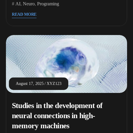
AI
,
Neuro
,
Programing
READ MORE
August 17, 2025
XYZ123
Studies in the development of
neural connections in high-
memory machines