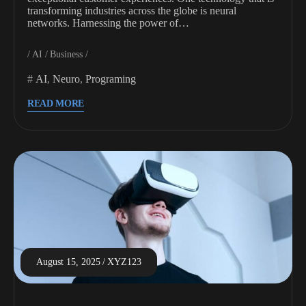
transforming industries across the globe is neural
networks. Harnessing the power of…
AI
Business
AI
,
Neuro
,
Programing
READ MORE
August 15, 2025
XYZ123