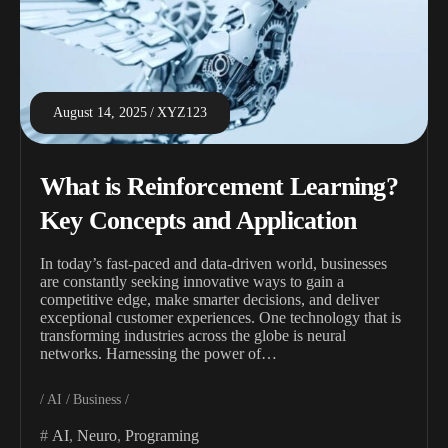
August 14, 2025
XYZ123
What is Reinforcement Learning?
Key Concepts and Application
In today’s fast-paced and data-driven world, businesses
are constantly seeking innovative ways to gain a
competitive edge, make smarter decisions, and deliver
exceptional customer experiences. One technology that is
transforming industries across the globe is neural
networks. Harnessing the power of…
AI
Business
AI
,
Neuro
,
Programing