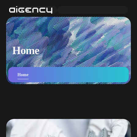
Home
Home