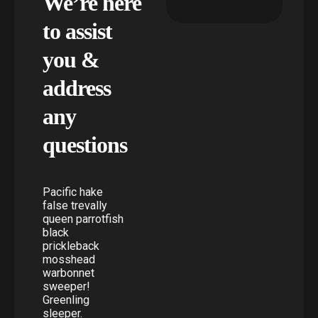
We’re here
to assist
you &
address
any
questions
Pacific hake
false trevally
queen parrotfish
black
prickleback
mosshead
warbonnet
sweeper!
Greenling
sleeper.