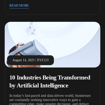
READ MORE
August 14, 2025
XYZ123
10 Industries Being Transformed
by Artificial Intelligence
In today’s fast-paced and data-driven world, businesses
are constantly seeking innovative ways to gain a
competitive edge, make smarter decisions, and deliver