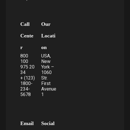
Call
Our
Cente
Locati
r
on
800
USA,
100
New
975 20
York –
34
1060
+ (123)
Str.
1800-
First
234-
Avenue
5678
1
Email
Social