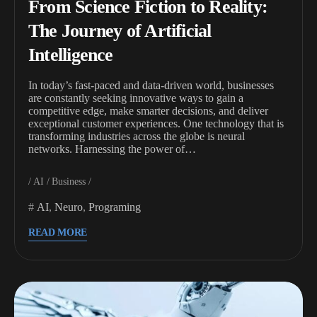
From Science Fiction to Reality:
The Journey of Artificial
Intelligence
In today’s fast-paced and data-driven world, businesses
are constantly seeking innovative ways to gain a
competitive edge, make smarter decisions, and deliver
exceptional customer experiences. One technology that is
transforming industries across the globe is neural
networks. Harnessing the power of…
AI
Business
AI
,
Neuro
,
Programing
READ MORE