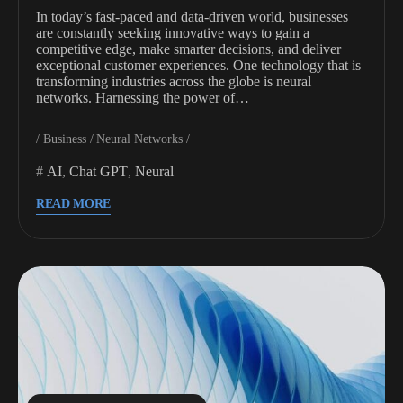
In today’s fast-paced and data-driven world, businesses
are constantly seeking innovative ways to gain a
competitive edge, make smarter decisions, and deliver
exceptional customer experiences. One technology that is
transforming industries across the globe is neural
networks. Harnessing the power of…
Business
Neural Networks
AI
,
Chat GPT
,
Neural
READ MORE