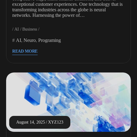
exceptional customer experiences. One technology that is
transforming industries across the globe is neural
networks. Harnessing the power of…
AI
Business
AI
,
Neuro
,
Programing
READ MORE
August 14, 2025
XYZ123