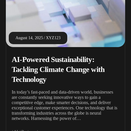
August 14, 2025
XYZ123
AI-Powered Sustainability:
Tackling Climate Change with
Technology
In today’s fast-paced and data-driven world, businesses
are constantly seeking innovative ways to gain a
competitive edge, make smarter decisions, and deliver
exceptional customer experiences. One technology that is
transforming industries across the globe is neural
networks. Harnessing the power of…