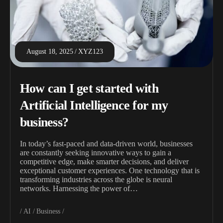
August 18, 2025
XYZ123
How can I get started with
Artificial Intelligence for my
business?
In today’s fast-paced and data-driven world, businesses
are constantly seeking innovative ways to gain a
competitive edge, make smarter decisions, and deliver
exceptional customer experiences. One technology that is
transforming industries across the globe is neural
networks. Harnessing the power of…
AI
Business