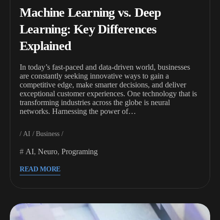
Machine Learning vs. Deep
Learning: Key Differences
Explained
In today’s fast-paced and data-driven world, businesses
are constantly seeking innovative ways to gain a
competitive edge, make smarter decisions, and deliver
exceptional customer experiences. One technology that is
transforming industries across the globe is neural
networks. Harnessing the power of…
AI
Business
AI
,
Neuro
,
Programing
READ MORE