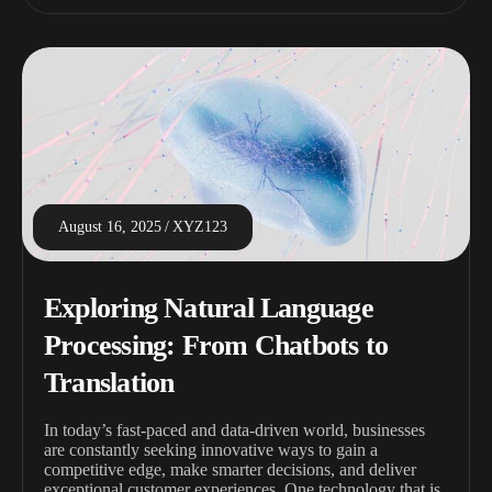
August 16, 2025
XYZ123
Exploring Natural Language
Processing: From Chatbots to
Translation
In today’s fast-paced and data-driven world, businesses
are constantly seeking innovative ways to gain a
competitive edge, make smarter decisions, and deliver
exceptional customer experiences. One technology that is