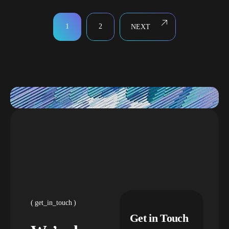
1
2
NEXT
get_in_touch
Get in Touch