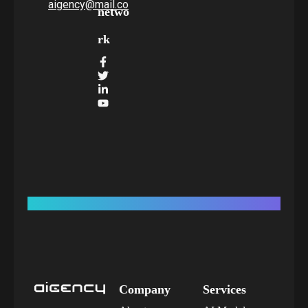
aigency@mail.co
netwo
rk
Company
Services