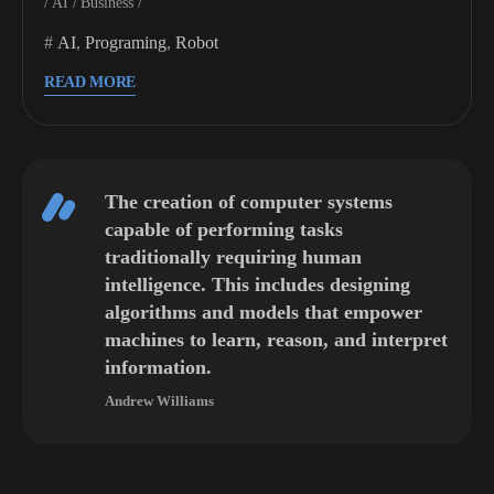
AI
Business
AI
,
Programing
,
Robot
READ MORE
The creation of computer systems
capable of performing tasks
traditionally requiring human
intelligence. This includes designing
algorithms and models that empower
machines to learn, reason, and interpret
information.
Andrew Williams