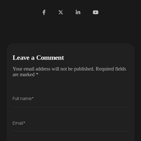
Leave a Comment
Your email address will not be published.
Required fields
are marked
*
Full name*
Email*