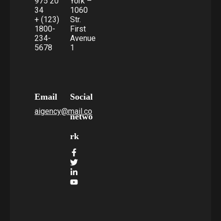
975 20
York –
34
1060
+ (123)
Str.
1800-
First
234-
Avenue
5678
1
Email
Social
aigency@mail.co
netwo
rk