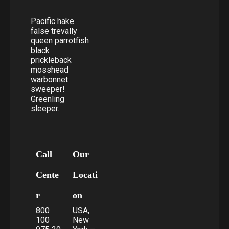
Pacific hake
false trevally
queen parrotfish
black
prickleback
mosshead
warbonnet
sweeper!
Greenling
sleeper.
Call
Our
Cente
Locati
r
on
800
USA,
100
New