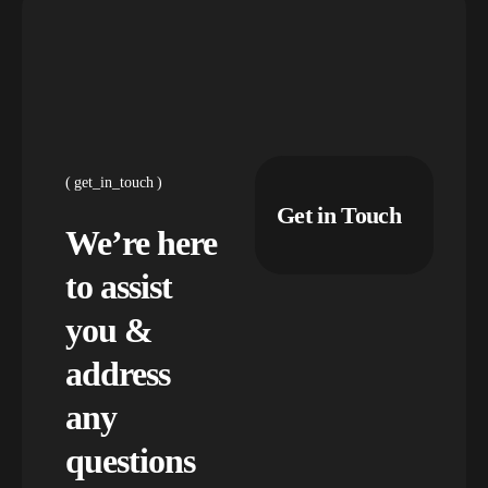
get_in_touch
Get in Touch
We’re here
to assist
you &
address
any
questions