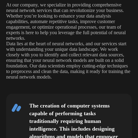
At our company, we specialize in providing comprehensive
neural network services that can revolutionize your business.
Whether you’re looking to enhance your data analysis
capabilities, automate repetitive tasks, improve customer
engagement, or optimize operational processes, our team of
experts is here to help you leverage the full potential of neural
networks.
Data lies at the heart of neural networks, and our services start
with understanding your unique data landscape. We work
closely with you to identify and collect relevant data sources,
ensuring that your neural network models are built on a solid
foundation. Our data scientists employ cutting-edge techniques
to preprocess and clean the data, making it ready for training the
neural network models.
The creation of computer systems
capable of performing tasks
traditionally requiring human
intelligence. This includes designing
algorithms and models that empower