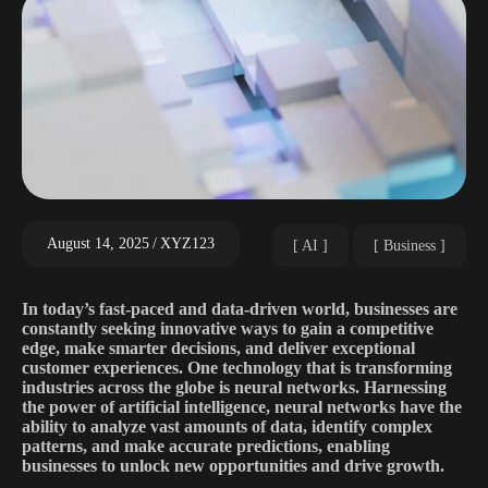
August 14, 2025
XYZ123
AI
Business
In today’s fast-paced and data-driven world, businesses are
constantly seeking innovative ways to gain a competitive
edge, make smarter decisions, and deliver exceptional
customer experiences. One technology that is transforming
industries across the globe is neural networks. Harnessing
the power of artificial intelligence, neural networks have the
ability to analyze vast amounts of data, identify complex
patterns, and make accurate predictions, enabling
businesses to unlock new opportunities and drive growth.