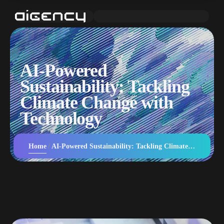
AI-Powered
Sustainability: Tackling
Climate Change with
Technology
Home
AI-Powered Sustainability: Tackling Climate Change with Technology