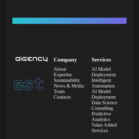
Company
Services
About
AI Model
est.
2020
Expertise
Deployment
Sustainability
Intelligent
News & Media
Automation
Team
AI Model
Contacts
Deployment
Data Science
Consulting
Predictive
Analytics
Value Added
Services