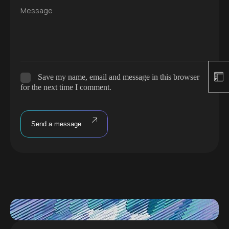
Message
Save my name, email and message in this browser
for the next time I comment.
Send a message