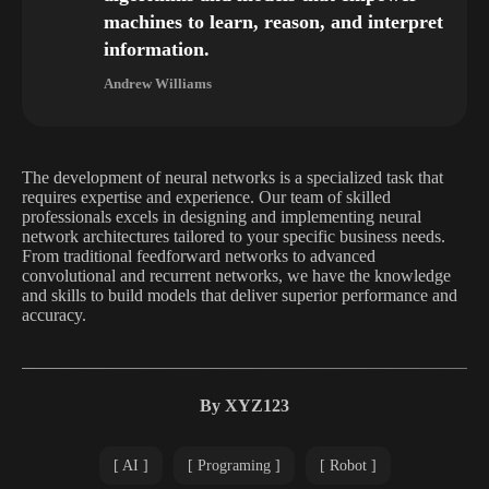
machines to learn, reason, and interpret
information.
Andrew Williams
The development of neural networks is a specialized task that
requires expertise and experience. Our team of skilled
professionals excels in designing and implementing neural
network architectures tailored to your specific business needs.
From traditional feedforward networks to advanced
convolutional and recurrent networks, we have the knowledge
and skills to build models that deliver superior performance and
accuracy.
By
XYZ123
AI
Programing
Robot