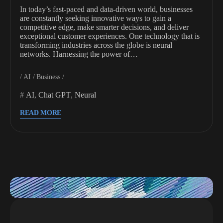
In today’s fast-paced and data-driven world, businesses
are constantly seeking innovative ways to gain a
competitive edge, make smarter decisions, and deliver
exceptional customer experiences. One technology that is
transforming industries across the globe is neural
networks. Harnessing the power of…
AI
Business
AI
,
Chat GPT
,
Neural
READ MORE