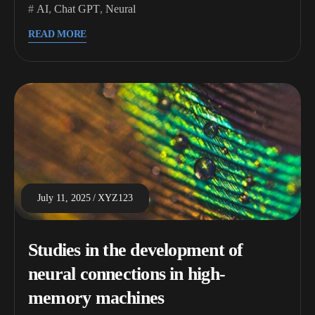
AI
,
Chat GPT
,
Neural
READ MORE
July 11, 2025
XYZ123
Studies in the development of
neural connections in high-
memory machines