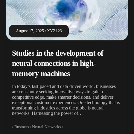
August 17, 2025
XYZ123
Studies in the development of
neural connections in high-
memory machines
In today’s fast-paced and data-driven world, businesses
are constantly seeking innovative ways to gain a
competitive edge, make smarter decisions, and deliver
exceptional customer experiences. One technology that is
transforming industries across the globe is neural
networks. Harnessing the power of…
Business
Neural Networks