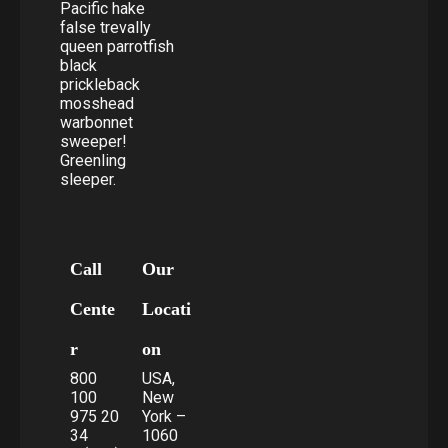
Pacific hake
false trevally
queen parrotfish
black
prickleback
mosshead
warbonnet
sweeper!
Greenling
sleeper.
Call
Our
Cente
Locati
r
on
800
USA,
100
New
975 20
York –
34
1060