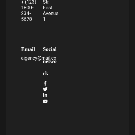
+ (123)
Str.
1800-
First
234-
Avenue
5678
1
Email
Social
aigency@mail.co
netwo
rk