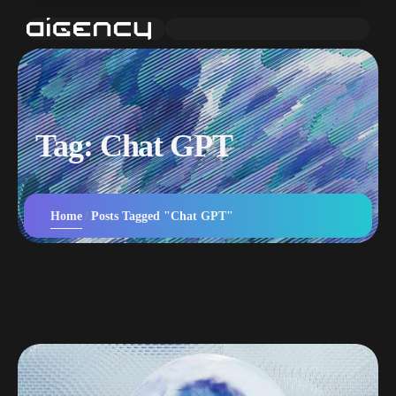
Tag:
Chat GPT
Home
Posts Tagged "Chat GPT"