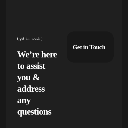
get_in_touch
Get in Touch
We’re here
to assist
you &
address
any
questions