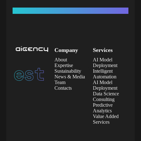
Company
Services
About
AI Model
est.
2020
Expertise
Deployment
Sustainability
Intelligent
News & Media
Automation
Team
AI Model
Contacts
Deployment
Data Science
Consulting
Predictive
Analytics
Value Added
Services