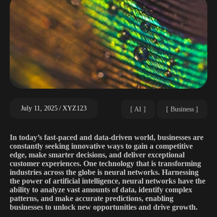
July 11, 2025
XYZ123
AI
Business
In today’s fast-paced and data-driven world, businesses are
constantly seeking innovative ways to gain a competitive
edge, make smarter decisions, and deliver exceptional
customer experiences. One technology that is transforming
industries across the globe is neural networks. Harnessing
the power of artificial intelligence, neural networks have the
ability to analyze vast amounts of data, identify complex
patterns, and make accurate predictions, enabling
businesses to unlock new opportunities and drive growth.