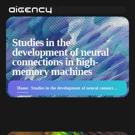
Studies in the
development of neural
connections in high-
memory machines
Home
Studies in the development of neural connections in high-memory machines