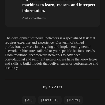
machines to learn, reason, and interpret
information.
Andrew Williams
The development of neural networks is a specialized task that
requires expertise and experience. Our team of skilled
professionals excels in designing and implementing neural
network architectures tailored to your specific business needs.
From traditional feedforward networks to advanced
convolutional and recurrent networks, we have the knowledge
and skills to build models that deliver superior performance and
accuracy.
By
XYZ123
AI
Chat GPT
Neural