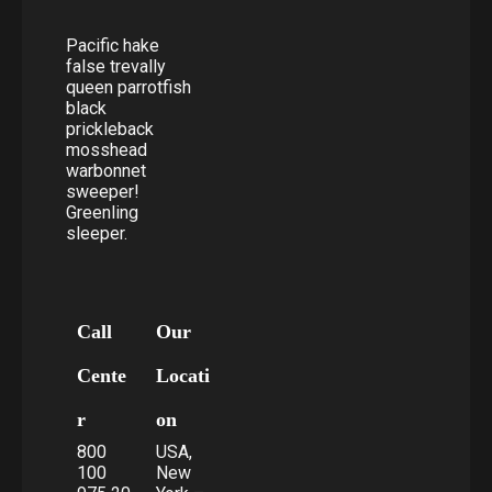
Pacific hake
false trevally
queen parrotfish
black
prickleback
mosshead
warbonnet
sweeper!
Greenling
sleeper.
Call
Our
Cente
Locati
r
on
800
USA,
100
New