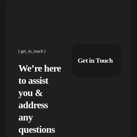
get_in_touch
Get in Touch
We’re here
to assist
you &
address
any
questions