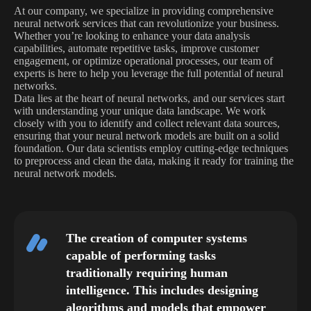
At our company, we specialize in providing comprehensive
neural network services that can revolutionize your business.
Whether you’re looking to enhance your data analysis
capabilities, automate repetitive tasks, improve customer
engagement, or optimize operational processes, our team of
experts is here to help you leverage the full potential of neural
networks.
Data lies at the heart of neural networks, and our services start
with understanding your unique data landscape. We work
closely with you to identify and collect relevant data sources,
ensuring that your neural network models are built on a solid
foundation. Our data scientists employ cutting-edge techniques
to preprocess and clean the data, making it ready for training the
neural network models.
The creation of computer systems
capable of performing tasks
traditionally requiring human
intelligence. This includes designing
algorithms and models that empower