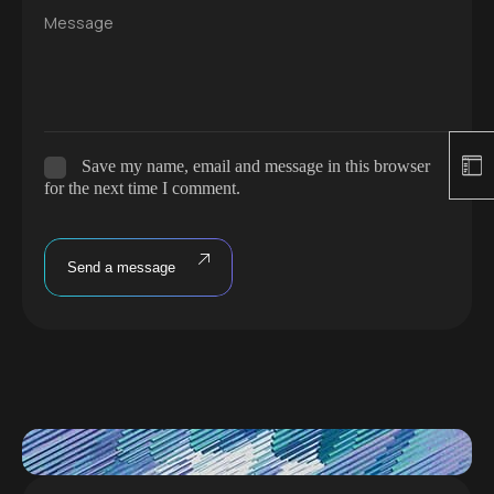
Message
Save my name, email and message in this browser
for the next time I comment.
Send a message