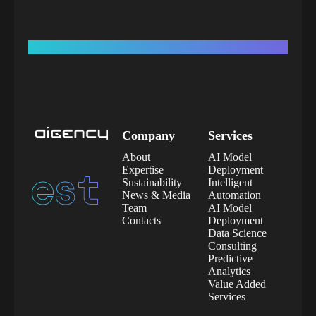
Company
Services
About
AI Model
est.
2020
Expertise
Deployment
Sustainability
Intelligent
News & Media
Automation
Team
AI Model
Contacts
Deployment
Data Science
Consulting
Predictive
Analytics
Value Added
Services