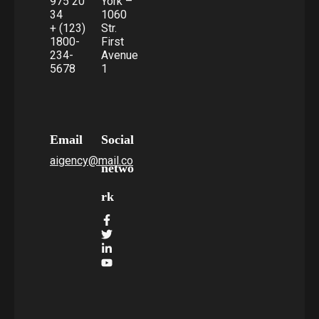
975 20
York –
34
1060
+ (123)
Str.
1800-
First
234-
Avenue
5678
1
Email
Social
aigency@mail.co
netwo
rk