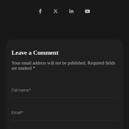
Leave a Comment
Your email address will not be published.
Required fields
are marked
*
Full name*
Email*